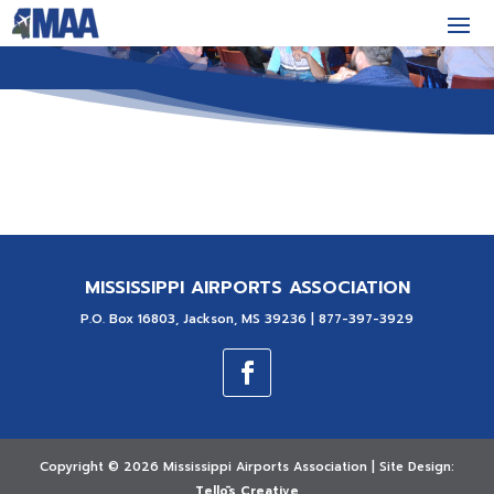
MISSISSIPPI AIRPORTS ASSOCIATION
P.O. Box 16803, Jackson, MS 39236 | 877-397-3929
Copyright ©
2026 Mississippi Airports Association | Site Design:
Tellōs Creative