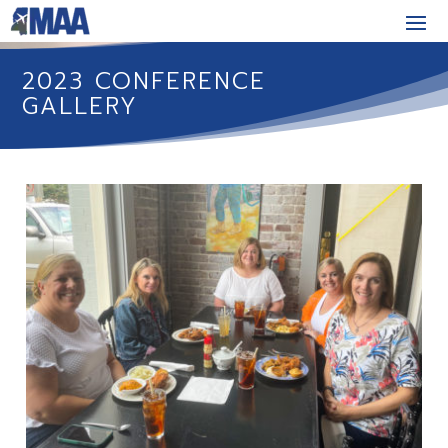
2023 CONFERENCE
GALLERY