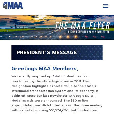
PRESIDENT’S MESSAGE
Greetings MAA Members,
We recently wrapped up Aviation Month as first
proclaimed by the state legislature in 2011. The
designation highlights airports’ value to the state’s
intermodal transportation system and its economy. In
addition, since our last newsletter, Strategic Multi-
Modal awards were announced. The $30 million
appropriated was distributed among the three modes,
with airports receiving $10,574,696 that funded nine