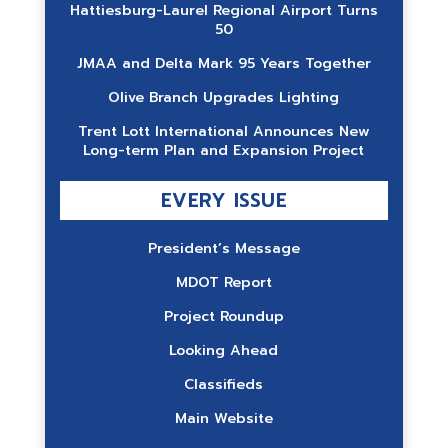
Hattiesburg-Laurel Regional Airport Turns
50
JMAA and Delta Mark 95 Years Together
Olive Branch Upgrades Lighting
Trent Lott International Announces New
Long-term Plan and Expansion Project
EVERY ISSUE
President’s Message
MDOT Report
Project Roundup
Looking Ahead
Classifieds
Main Website