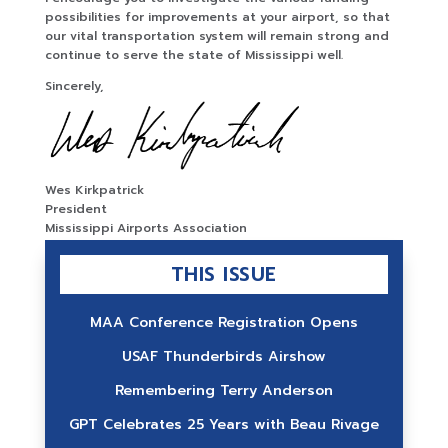
possibilities for improvements at your airport, so that
our vital transportation system will remain strong and
continue to serve the state of Mississippi well.
Sincerely,
Wes Kirkpatrick
President
Mississippi Airports Association
THIS ISSUE
MAA Conference Registration Opens
USAF Thunderbirds Airshow
Remembering Terry Anderson
GPT Celebrates 25 Years with Beau Rivage