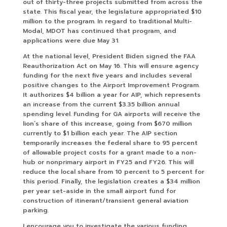
out of thirty-three projects submitted from across the
state. This fiscal year, the legislature appropriated $10
million to the program. In regard to traditional Multi-
Modal, MDOT has continued that program, and
applications were due May 31.
At the national level, President Biden signed the FAA
Reauthorization Act on May 16. This will ensure agency
funding for the next five years and includes several
positive changes to the Airport Improvement Program.
It authorizes $4 billion a year for AIP, which represents
an increase from the current $3.35 billion annual
spending level. Funding for GA airports will receive the
lion’s share of this increase, going from $670 million
currently to $1 billion each year. The AIP section
temporarily increases the federal share to 95 percent
of allowable project costs for a grant made to a non-
hub or nonprimary airport in FY25 and FY26. This will
reduce the local share from 10 percent to 5 percent for
this period. Finally, the legislation creates a $34 million
per year set-aside in the small airport fund for
construction of itinerant/transient general aviation
parking.
I encourage you to investigate the various funding