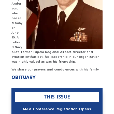
Ander
son,
who
passe
d away
on
June
10. A
retire
d Navy
pilot, former Tupelo Regional Airport director and
aviation enthusiast, his leadership in our organization
was highly valued as was his friendship.
We share our prayers and condolences with his family.
OBITUARY
THIS ISSUE
MAA Conference Registration Opens