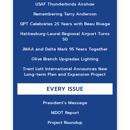
USAF Thunderbirds Airshow
Remembering Terry Anderson
GPT Celebrates 25 Years with Beau Rivage
Hattiesburg-Laurel Regional Airport Turns
50
JMAA and Delta Mark 95 Years Together
Olive Branch Upgrades Lighting
Trent Lott International Announces New
Long-term Plan and Expansion Project
EVERY ISSUE
President’s Message
MDOT Report
Project Roundup