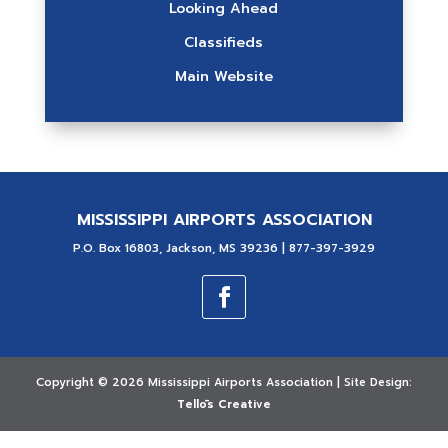
Looking Ahead
Classifieds
Main Website
MISSISSIPPI AIRPORTS ASSOCIATION
P.O. Box 16803, Jackson, MS 39236 | 877-397-3929
Copyright ©
2026 Mississippi Airports Association | Site Design:
Tellōs Creative