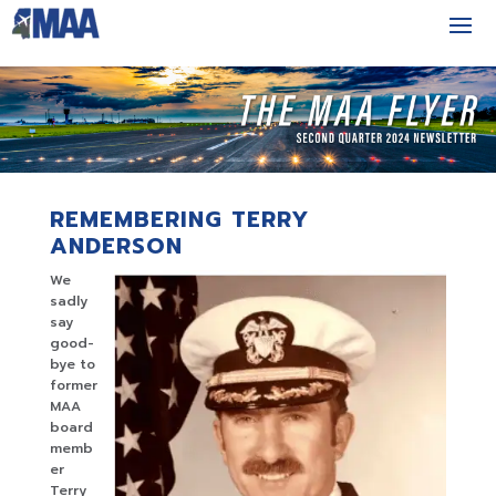
REMEMBERING TERRY
ANDERSON
We
sadly
say
good-
bye to
former
MAA
board
memb
er
Terry