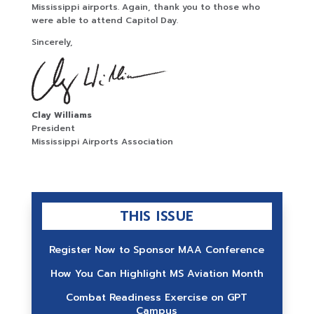
Mississippi airports. Again, thank you to those who
were able to attend Capitol Day.
Sincerely,
Clay Williams
President
Mississippi Airports Association
THIS ISSUE
Register Now to Sponsor MAA Conference
How You Can Highlight MS Aviation Month
Combat Readiness Exercise on GPT
Campus