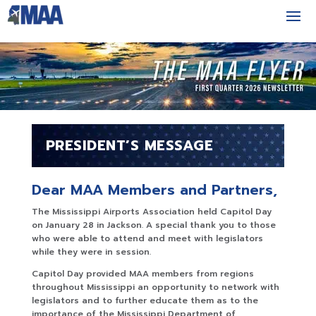
PRESIDENT’S MESSAGE
Dear MAA Members and Partners,
The Mississippi Airports Association held Capitol Day
on January 28 in Jackson. A special thank you to those
who were able to attend and meet with legislators
while they were in session.
Capitol Day provided MAA members from regions
throughout Mississippi an opportunity to network with
legislators and to further educate them as to the
importance of the Mississippi Department of