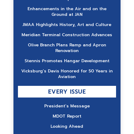
Enhancements in the Air and on the
Ground at JAN
JMAA Highlights History, Art and Culture
Meridian Terminal Construction Advances
Olive Branch Plans Ramp and Apron
Renovation
Stennis Promotes Hangar Development
Vicksburg’s Davis Honored for 50 Years in
Aviation
EVERY ISSUE
President’s Message
MDOT Report
Looking Ahead