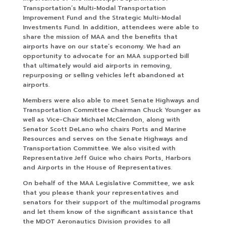
Transportation’s Multi-Modal Transportation
Improvement Fund and the Strategic Multi-Modal
Investments Fund. In addition, attendees were able to
share the mission of MAA and the benefits that
airports have on our state’s economy. We had an
opportunity to advocate for an MAA supported bill
that ultimately would aid airports in removing,
repurposing or selling vehicles left abandoned at
airports.
Members were also able to meet Senate Highways and
Transportation Committee Chairman Chuck Younger as
well as Vice-Chair Michael McClendon, along with
Senator Scott DeLano who chairs Ports and Marine
Resources and serves on the Senate Highways and
Transportation Committee. We also visited with
Representative Jeff Guice who chairs Ports, Harbors
and Airports in the House of Representatives.
On behalf of the MAA Legislative Committee, we ask
that you please thank your representatives and
senators for their support of the multimodal programs
and let them know of the significant assistance that
the MDOT Aeronautics Division provides to all