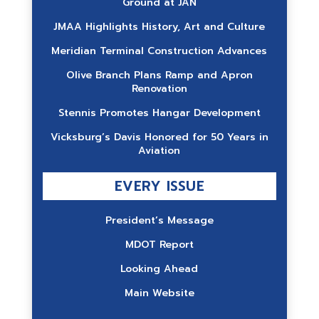
Ground at JAN
JMAA Highlights History, Art and Culture
Meridian Terminal Construction Advances
Olive Branch Plans Ramp and Apron
Renovation
Stennis Promotes Hangar Development
Vicksburg’s Davis Honored for 50 Years in
Aviation
EVERY ISSUE
President’s Message
MDOT Report
Looking Ahead
Main Website