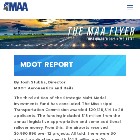
MDOT REPORT
By Josh Stubbs, Director
MDOT Aeronautics and Rails
The third edition of the Strategic Multi-Modal
Investments Fund has concluded. The Mississippi
Transportation Commission awarded $20,128,314 to 26
applicants. The funding included $18 million from the
annual legislative appropriation and some additional
rollover money. From this, the airports received
$6,980,896 over 12 projects. All told, there were 30
airport applications worth $14.3 million and 56