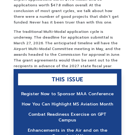
applications worth $47.8 million overall. At the
conclusion of most grant cycles, we talk about how
there were a number of good projects that didn’t get
funded. Never has it been truer than with this one.
The traditional Multi-Modal application cycle is
underway. The deadline for application submittal is
March 27, 2026. The anticipated timeline will have the
Airport Multi-Modal Committee meeting in May, and the
awards headed to the Commission for approval in June.
The grant agreements would then be sent out to the
recipients in advance of the 2027 state fiscal year.
THIS ISSUE
Register Now to Sponsor MAA Conference
How You Can Highlight MS Aviation Month
Combat Readiness Exercise on GPT
Campus
Enhancements in the Air and on the