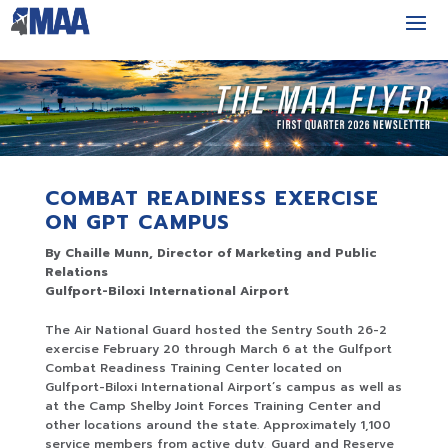
COMBAT READINESS EXERCISE
ON GPT CAMPUS
By Chaille Munn, Director of Marketing and Public
Relations
Gulfport-Biloxi International Airport
The Air National Guard hosted the Sentry South 26-2
exercise February 20 through March 6 at the Gulfport
Combat Readiness Training Center located on
Gulfport-Biloxi International Airport’s campus as well as
at the Camp Shelby Joint Forces Training Center and
other locations around the state. Approximately 1,100
service members from active duty, Guard and Reserve