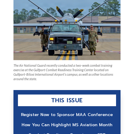
The Air National Guard recently conducted a two-week combat training
exercise at the Gulfport Combat Readiness Training Center located on
Gulfport-Biloxi International Airport’s campus, as well as other locations
around the state.
THIS ISSUE
Register Now to Sponsor MAA Conference
How You Can Highlight MS Aviation Month