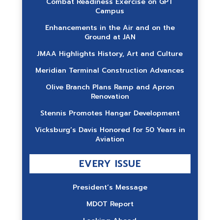
Combat Readiness Exercise on GPT
Campus
Enhancements in the Air and on the
Ground at JAN
JMAA Highlights History, Art and Culture
Meridian Terminal Construction Advances
Olive Branch Plans Ramp and Apron
Renovation
Stennis Promotes Hangar Development
Vicksburg’s Davis Honored for 50 Years in
Aviation
EVERY ISSUE
President’s Message
MDOT Report