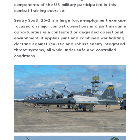
components of the U.S. military participated in this
combat training exercise.
Sentry South 26-2 is a large force employment exercise
focused on major combat operations and joint maritime
opportunities in a contested or degraded operational
environment. It applies joint and combined war fighting
doctrine against realistic and robust enemy integrated
threat systems, all while under safe and controlled
conditions.