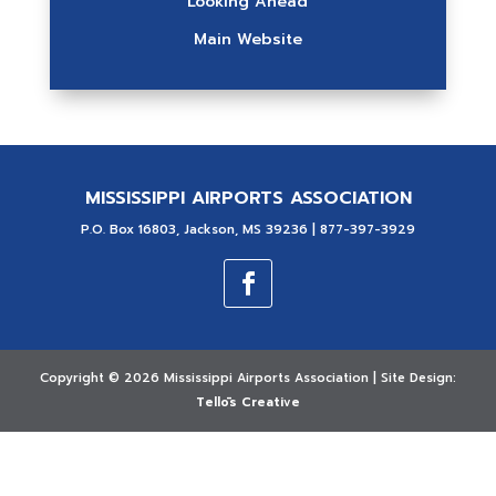
Looking Ahead
Main Website
MISSISSIPPI AIRPORTS ASSOCIATION
P.O. Box 16803, Jackson, MS 39236 | 877-397-3929
Copyright ©
2026 Mississippi Airports Association | Site Design:
Tellōs Creative