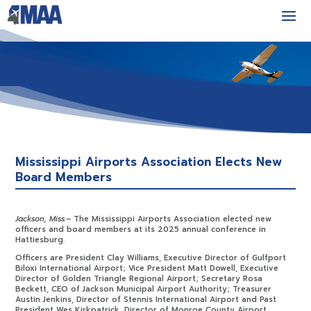
NEWS
Mississippi Airports Association Elects New
Board Members
Jackson, Miss.–
The Mississippi Airports Association elected new
officers and board members at its 2025 annual conference in
Hattiesburg.
Officers are President Clay Williams, Executive Director of Gulfport
Biloxi International Airport; Vice President Matt Dowell, Executive
Director of Golden Triangle Regional Airport; Secretary Rosa
Beckett, CEO of Jackson Municipal Airport Authority; Treasurer
Austin Jenkins, Director of Stennis International Airport and Past
President Wes Kirkpatrick, Director of Monroe County Airport.