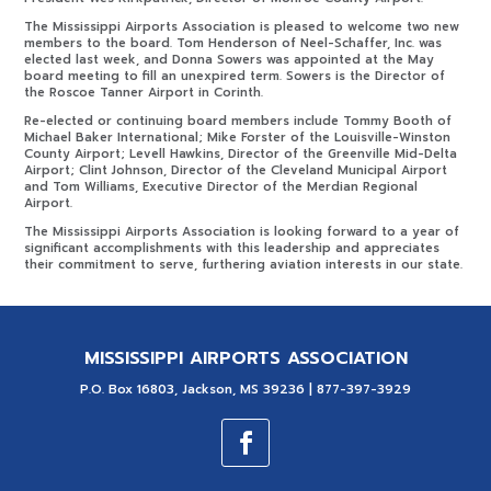
The Mississippi Airports Association is pleased to welcome two new
members to the board. Tom Henderson of Neel-Schaffer, Inc. was
elected last week, and Donna Sowers was appointed at the May
board meeting to fill an unexpired term. Sowers is the Director of
the Roscoe Tanner Airport in Corinth.
Re-elected or continuing board members include Tommy Booth of
Michael Baker International; Mike Forster of the Louisville-Winston
County Airport; Levell Hawkins, Director of the Greenville Mid-Delta
Airport; Clint Johnson, Director of the Cleveland Municipal Airport
and Tom Williams, Executive Director of the Merdian Regional
Airport.
The Mississippi Airports Association is looking forward to a year of
significant accomplishments with this leadership and appreciates
their commitment to serve, furthering aviation interests in our state.
MISSISSIPPI AIRPORTS ASSOCIATION
P.O. Box 16803, Jackson, MS 39236 | 877-397-3929