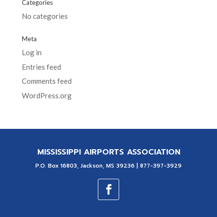
Categories
No categories
Meta
Log in
Entries feed
Comments feed
WordPress.org
MISSISSIPPI AIRPORTS ASSOCIATION
P.O. Box 16803, Jackson, MS 39236 | 877-397-3929