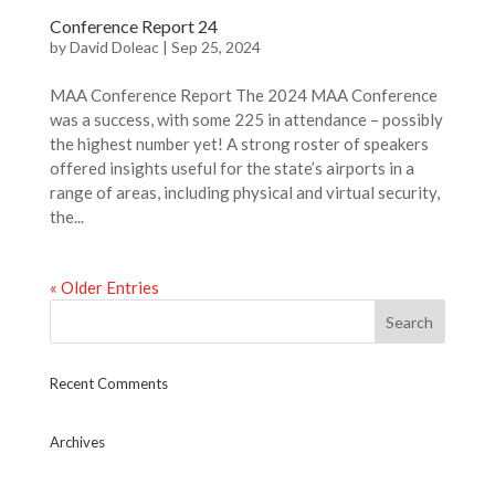
Conference Report 24
by
David Doleac
|
Sep 25, 2024
MAA Conference Report The 2024 MAA Conference
was a success, with some 225 in attendance – possibly
the highest number yet! A strong roster of speakers
offered insights useful for the state’s airports in a
range of areas, including physical and virtual security,
the...
« Older Entries
Recent Comments
Archives