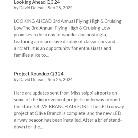
Looking Ahead Q3 24
by
David Doleac
|
Sep 25, 2024
LOOKING AHEAD 3rd Annual Flying High & Cruising
LowThe 3rd Annual Flying High & Cruising Low
promises to be a day of wonder and nostalgia,
featuring an impressive display of classic cars and
aircraft. It is an opportunity for enthusiasts and
families alike to...
Project Roundup Q3 24
by
David Doleac
|
Sep 25, 2024
Here are updates sent from Mississippi airports on
some of the improvement projects underway around
the state. OLIVE BRANCH AIRPORT The LED runway
project at Olive Branch is complete, and the new LED
airway beacon has been installed. After a brief stand-
down for the...