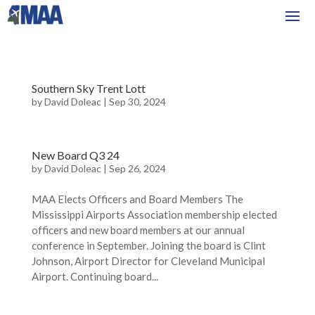
Southern Sky Trent Lott
by
David Doleac
|
Sep 30, 2024
New Board Q3 24
by
David Doleac
|
Sep 26, 2024
MAA Elects Officers and Board Members The
Mississippi Airports Association membership elected
officers and new board members at our annual
conference in September. Joining the board is Clint
Johnson, Airport Director for Cleveland Municipal
Airport. Continuing board...