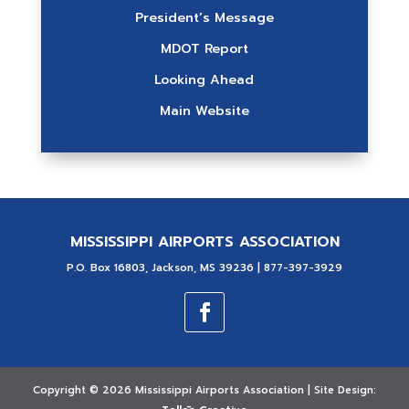
President’s Message
MDOT Report
Looking Ahead
Main Website
MISSISSIPPI AIRPORTS ASSOCIATION
P.O. Box 16803, Jackson, MS 39236 | 877-397-3929
Copyright ©
2026 Mississippi Airports Association | Site Design: