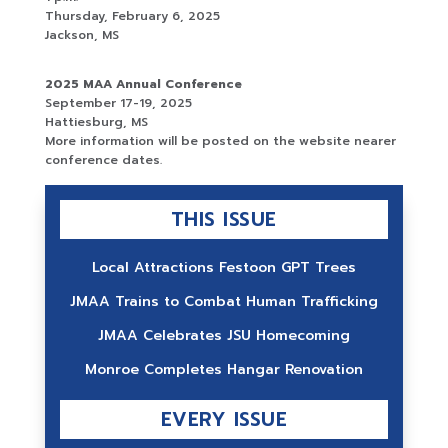
Thursday, February 6, 2025
Jackson, MS
2025 MAA Annual Conference
September 17-19, 2025
Hattiesburg, MS
More information will be posted on the website nearer
conference dates.
THIS ISSUE
Local Attractions Festoon GPT Trees
JMAA Trains to Combat Human Trafficking
JMAA Celebrates JSU Homecoming
Monroe Completes Hangar Renovation
EVERY ISSUE