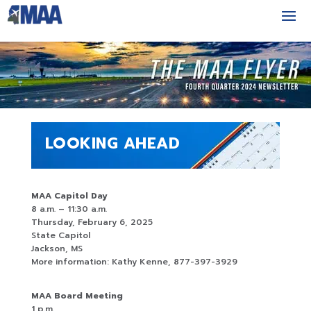
LOOKING AHEAD
MAA Capitol Day
8 a.m. – 11:30 a.m.
Thursday, February 6, 2025
State Capitol
Jackson, MS
More information: Kathy Kenne, 877-397-3929
MAA Board Meeting
1 p.m.