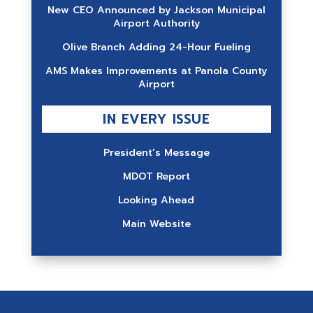
New CEO Announced by Jackson Municipal
Airport Authority
Olive Branch Adding 24-Hour Fueling
AMS Makes Improvements at Panola County
Airport
IN EVERY ISSUE
President’s Message
MDOT Report
Looking Ahead
Main Website