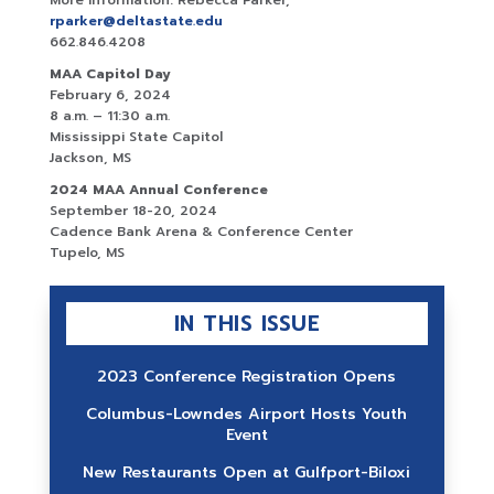
More information: Rebecca Parker,
rparker@deltastate.edu
662.846.4208
MAA Capitol Day
February 6, 2024
8 a.m. – 11:30 a.m.
Mississippi State Capitol
Jackson, MS
2024 MAA Annual Conference
September 18-20, 2024
Cadence Bank Arena & Conference Center
Tupelo, MS
IN THIS ISSUE
2023 Conference Registration Opens
Columbus-Lowndes Airport Hosts Youth
Event
New Restaurants Open at Gulfport-Biloxi