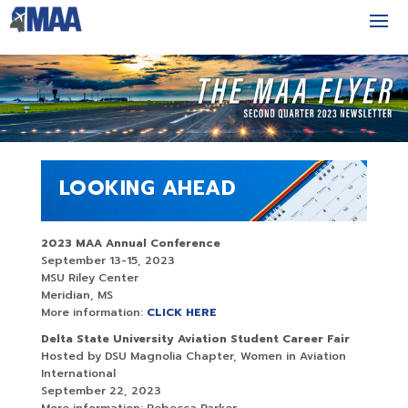
LOOKING AHEAD
2023 MAA Annual Conference
September 13-15, 2023
MSU Riley Center
Meridian, MS
More information:
CLICK HERE
Delta State University Aviation Student Career Fair
Hosted by DSU Magnolia Chapter, Women in Aviation
International
September 22, 2023