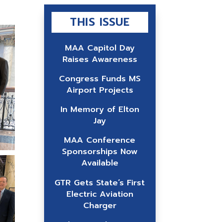
THIS ISSUE
MAA Capitol Day
Raises Awareness
Congress Funds MS
Airport Projects
In Memory of Elton
Jay
MAA Conference
Sponsorships Now
Available
GTR Gets State’s First
Electric Aviation
Charger