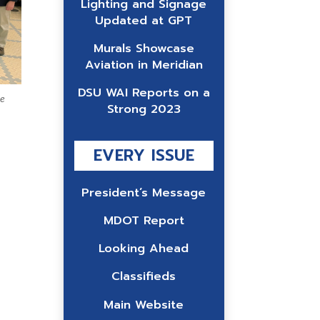
Lighting and Signage
Updated at GPT
Murals Showcase
Aviation in Meridian
DSU WAI Reports on a
he
Strong 2023
EVERY ISSUE
President’s Message
MDOT Report
Looking Ahead
Classifieds
Main Website