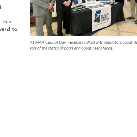
g
 this
ward to
At MAA Capitol Day, members talked with legislators about t
role of the state’s airports and about needs faced.