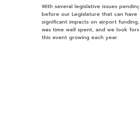
With several legislative issues pendin
before our Legislature that can have
significant impacts on airport funding,
was time well spent, and we look for
this event growing each year.