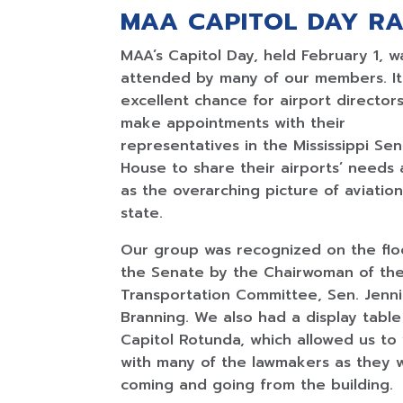
MAA CAPITOL DAY RA
MAA’s Capitol Day, held February 1, w
attended by many of our members. It
excellent chance for airport director
make appointments with their
representatives in the Mississippi Se
House to share their airports’ needs 
as the overarching picture of aviation
state.
Our group was recognized on the flo
the Senate by the Chairwoman of th
Transportation Committee, Sen. Jenni
Branning. We also had a display table
Capitol Rotunda, which allowed us to v
with many of the lawmakers as they 
coming and going from the building.