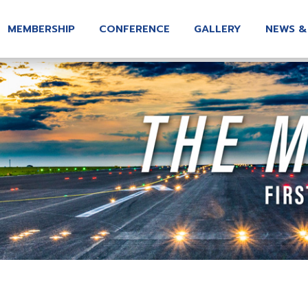
MEMBERSHIP
CONFERENCE
GALLERY
NEWS &