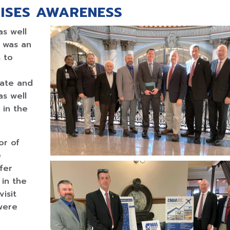
ISES AWARENESS
as well
 was an
s to
nate and
as well
 in the
or of
e
fer
 in the
isit
were