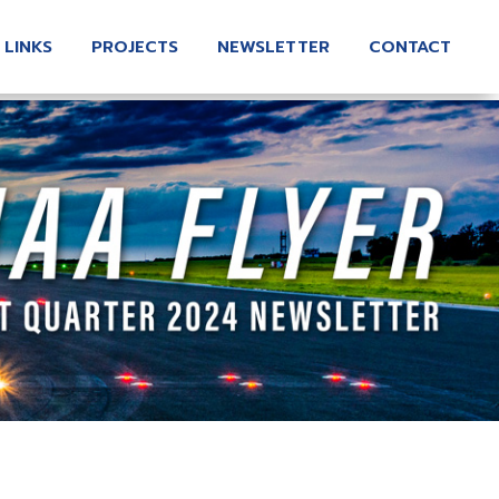
 LINKS
PROJECTS
NEWSLETTER
CONTACT