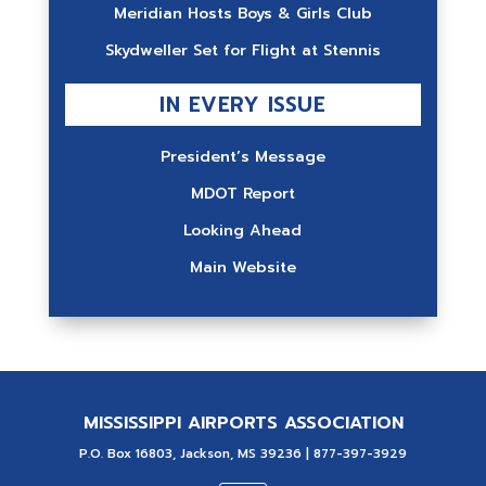
Meridian Hosts Boys & Girls Club
Skydweller Set for Flight at Stennis
IN EVERY ISSUE
President’s Message
MDOT Report
Looking Ahead
Main Website
MISSISSIPPI AIRPORTS ASSOCIATION
P.O. Box 16803, Jackson, MS 39236 | 877-397-3929