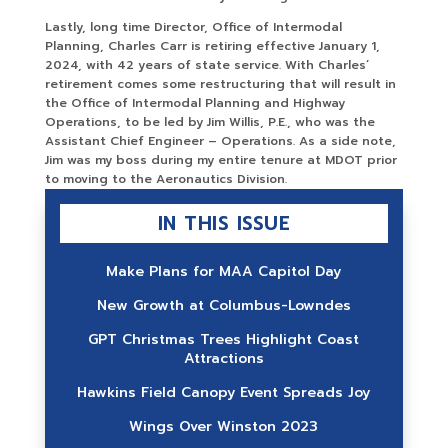
Lastly, long time Director, Office of Intermodal
Planning, Charles Carr is retiring effective January 1,
2024, with 42 years of state service. With Charles’
retirement comes some restructuring that will result in
the Office of Intermodal Planning and Highway
Operations, to be led by Jim Willis, P.E., who was the
Assistant Chief Engineer – Operations. As a side note,
Jim was my boss during my entire tenure at MDOT prior
to moving to the Aeronautics Division.
IN THIS ISSUE
Make Plans for MAA Capitol Day
New Growth at Columbus-Lowndes
GPT Christmas Trees Highlight Coast
Attractions
Hawkins Field Canopy Event Spreads Joy
Wings Over Winston 2023