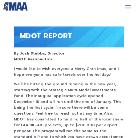
MDOT REPORT
By Josh Stubbs, Director
MDOT Aeronautics
I would like to wish everyone a Merry Christmas, and I
hope everyone has safe travels over the holidays!
We’ll be hitting the ground running in the new year,
starting with the Strategic Multi-Modal Investments
Fund. The inaugural application cycle opened
December 18 and will run until the end of January. This
being the first cycle, I’m sure there will be some
questions. Feel free to reach out at any time. Also,
MDOT has committed to funding half of the local share
for FAA BIL-AIG projects, up to $200,000 per airport
per year. The program will run the same as the
standard AIP one to which you have grown accustomed.